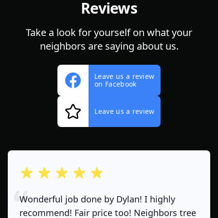
Reviews
Take a look for yourself on what your
neighbors are saying about us.
Leave us a review
on Facebook
Leave us a review
out of 5 stars
Wonderful job done by Dylan! I highly
recommend! Fair price too! Neighbors tree