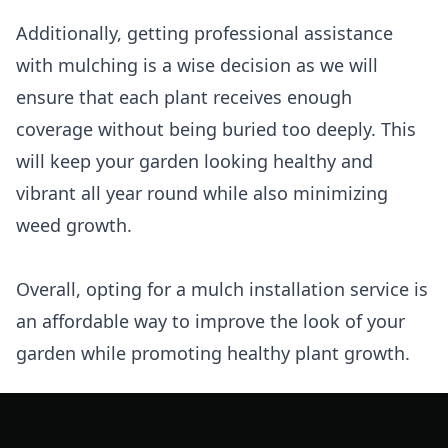
Additionally, getting professional assistance
with mulching is a wise decision as we will
ensure that each plant receives enough
coverage without being buried too deeply. This
will keep your garden looking healthy and
vibrant all year round while also minimizing
weed growth.
Overall, opting for a mulch installation service is
an affordable way to improve the look of your
garden while promoting healthy plant growth.