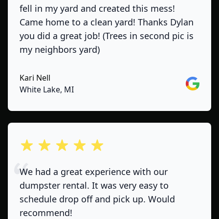
fell in my yard and created this mess!
Came home to a clean yard! Thanks Dylan
you did a great job! (Trees in second pic is
my neighbors yard)
Kari Nell
Google
White Lake, MI
out of 5 stars
We had a great experience with our
dumpster rental. It was very easy to
schedule drop off and pick up. Would
recommend!