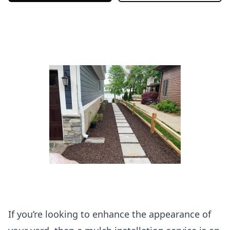
If you’re looking to enhance the appearance of