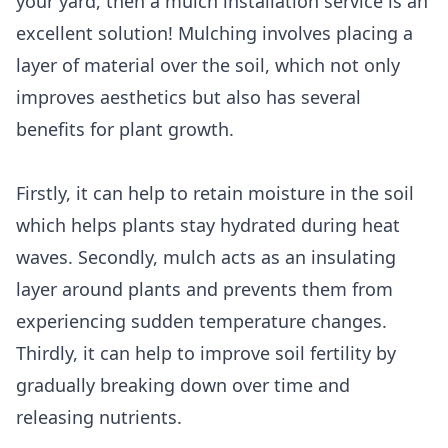
your yard, then a mulch installation service is an
excellent solution! Mulching involves placing a
layer of material over the soil, which not only
improves aesthetics but also has several
benefits for plant growth.
Firstly, it can help to retain moisture in the soil
which helps plants stay hydrated during heat
waves. Secondly, mulch acts as an insulating
layer around plants and prevents them from
experiencing sudden temperature changes.
Thirdly, it can help to improve soil fertility by
gradually breaking down over time and
releasing nutrients.