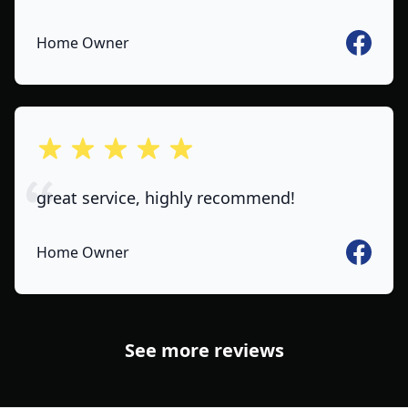
Faceboo
Home Owner
out of 5 stars
great service, highly recommend!
Faceboo
Home Owner
See more reviews