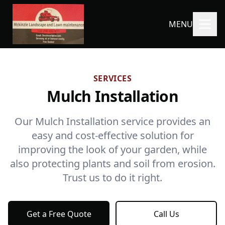
MENU
SERVICES
Mulch Installation
Our Mulch Installation service provides an
easy and cost-effective solution for
improving the look of your garden, while
also protecting plants and soil from erosion.
Trust us to do it right.
Get a Free Quote
Call Us