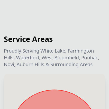
Service Areas
Proudly Serving White Lake, Farmington
Hills, Waterford, West Bloomfield, Pontiac,
Novi, Auburn Hills & Surrounding Areas