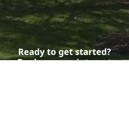
Ready to get started?
Book an appointment
today.
Get a Free Quote
Call Us