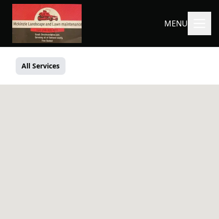
MENU
All Services